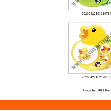
2020042216361673
2020042216262815
Altogether
1689
Rec