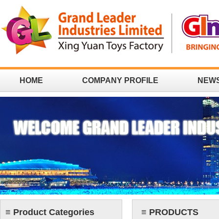
HOME
COMPANY PROFILE
NEW
CONTACT
≡ Product Categories
≡ PRODUCTS