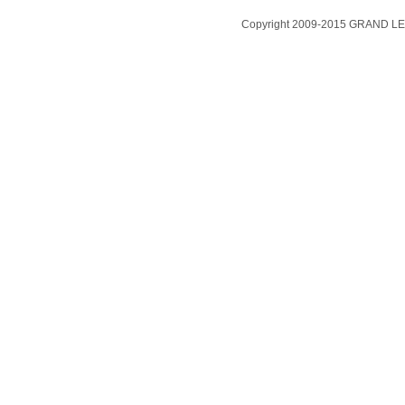
Copyright 2009-2015 GRAND LEA