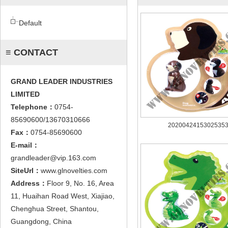
Default
≡ CONTACT
GRAND LEADER INDUSTRIES
LIMITED
Telephone：
0754-
85690600/13670310666
2020042415302535
Fax：
0754-85690600
E-mail：
grandleader@vip.163.com
SiteUrl：
www.glnovelties.com
Address：
Floor 9, No. 16, Area
11, Huaihan Road West, Xiajiao,
Chenghua Street, Shantou,
Guangdong, China