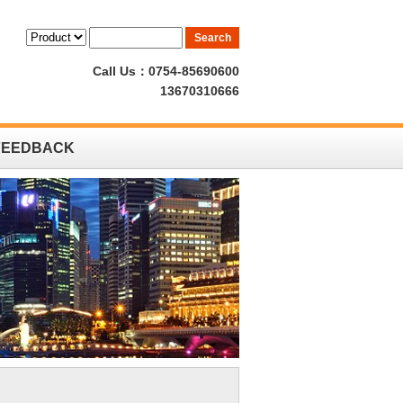
Call Us：0754-85690600
13670310666
FEEDBACK