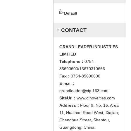
Default
≡ CONTACT
GRAND LEADER INDUSTRIES
LIMITED
Telephone：
0754-
85690600/13670310666
Fax：
0754-85690600
E-mail：
grandleader@vip.163.com
SiteUrl：
www.glnovelties.com
Address：
Floor 9, No. 16, Area
11, Huaihan Road West, Xiajiao,
Chenghua Street, Shantou,
Guangdong, China