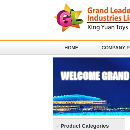
HOME
COMPANY P
CONTACT
≡ Product Categories