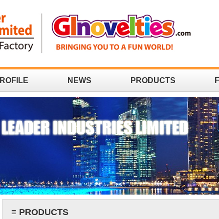
ROFILE
NEWS
PRODUCTS
≡ PRODUCTS