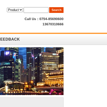
Call Us：0754-85690600
13670310666
FEEDBACK