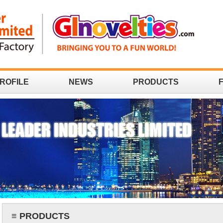
ROFILE
NEWS
PRODUCTS
≡ PRODUCTS