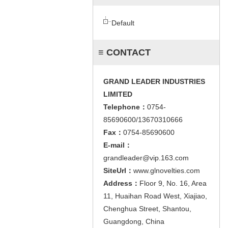
Default
≡ CONTACT
GRAND LEADER INDUSTRIES
LIMITED
Telephone：
0754-
85690600/13670310666
Fax：
0754-85690600
E-mail：
grandleader@vip.163.com
SiteUrl：
www.glnovelties.com
Address：
Floor 9, No. 16, Area
11, Huaihan Road West, Xiajiao,
Chenghua Street, Shantou,
Guangdong, China