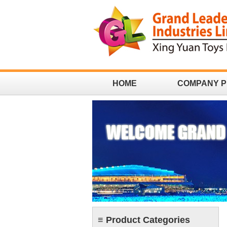
HOME
COMPANY P
CONTACT
≡ Product Categories