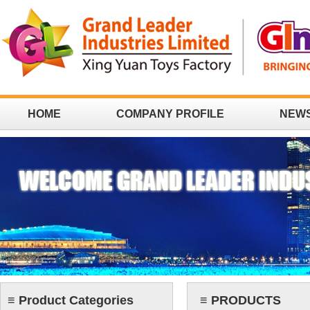
HOME
COMPANY PROFILE
NEW
CONTACT
≡ Product Categories
≡ PRODUCTS