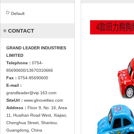
Default
≡ CONTACT
GRAND LEADER INDUSTRIES
LIMITED
Telephone：
0754-
85690600/13670310666
Fax：
0754-85690600
E-mail：
grandleader@vip.163.com
SiteUrl：
www.glnovelties.com
Address：
Floor 9, No. 16, Area
11, Huaihan Road West, Xiajiao,
Chenghua Street, Shantou,
Guangdong, China