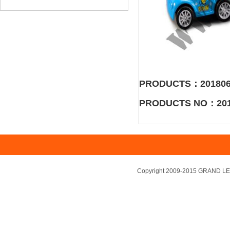
PRODUCTS：201806
PRODUCTS NO：201
Copyright 2009-2015 GRAND LEA