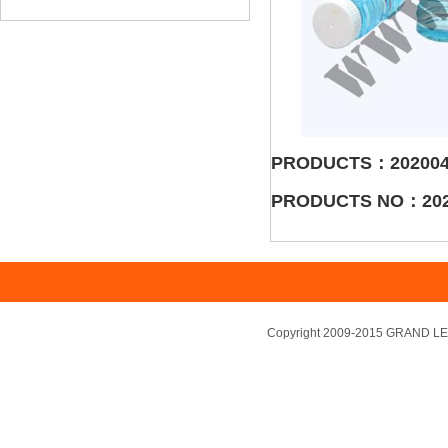
PRODUCTS：202004
PRODUCTS NO：202
Copyright 2009-2015 GRAND LEA