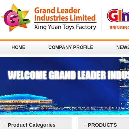
HOME
COMPANY PROFILE
NEW
CONTACT
≡ Product Categories
≡ PRODUCTS