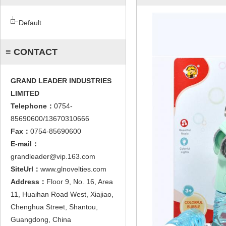
Default
≡ CONTACT
GRAND LEADER INDUSTRIES
LIMITED
Telephone：
0754-
85690600/13670310666
Fax：
0754-85690600
E-mail：
grandleader@vip.163.com
SiteUrl：
www.glnovelties.com
Address：
Floor 9, No. 16, Area
11, Huaihan Road West, Xiajiao,
Chenghua Street, Shantou,
Guangdong, China