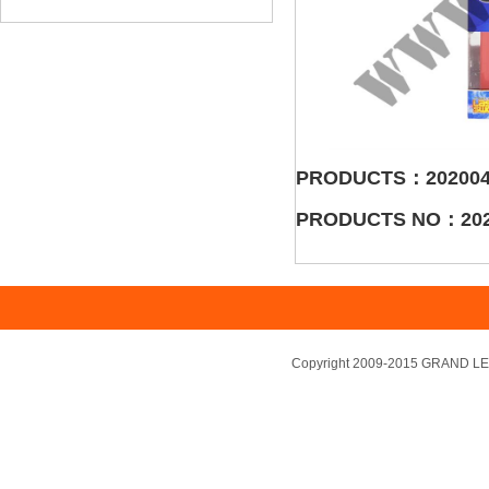
PRODUCTS：202004
PRODUCTS NO：202
Copyright 2009-2015 GRAND LEA