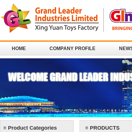
HOME
COMPANY PROFILE
NEW
CONTACT
≡ Product Categories
≡ PRODUCTS