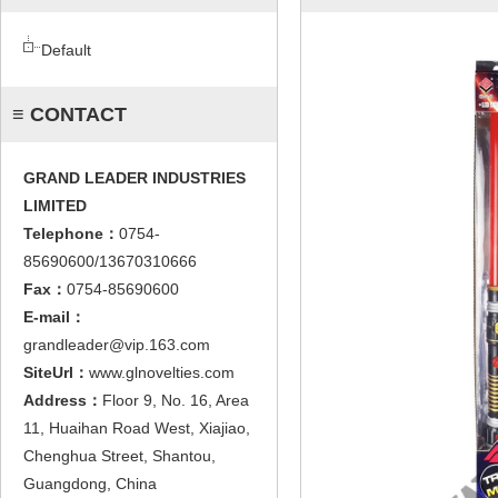
Default
≡ CONTACT
GRAND LEADER INDUSTRIES
LIMITED
Telephone：
0754-
85690600/13670310666
Fax：
0754-85690600
E-mail：
grandleader@vip.163.com
SiteUrl：
www.glnovelties.com
Address：
Floor 9, No. 16, Area
11, Huaihan Road West, Xiajiao,
Chenghua Street, Shantou,
Guangdong, China