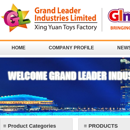
HOME
COMPANY PROFILE
NEW
CONTACT
≡ Product Categories
≡ PRODUCTS