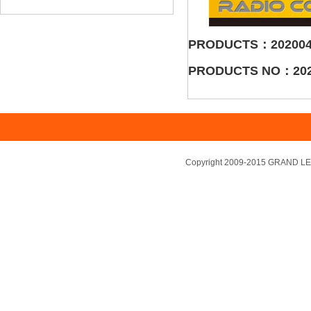
PRODUCTS：202004
PRODUCTS NO：202
Copyright 2009-2015 GRAND LEA