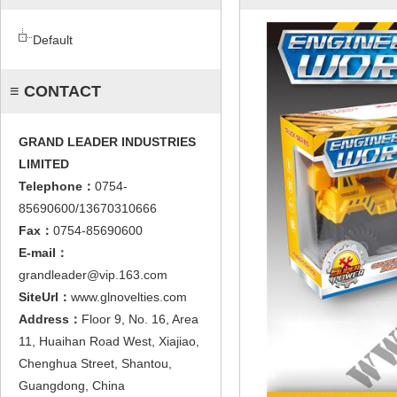
Default
≡ CONTACT
GRAND LEADER INDUSTRIES
LIMITED
Telephone：
0754-
85690600/13670310666
Fax：
0754-85690600
E-mail：
grandleader@vip.163.com
SiteUrl：
www.glnovelties.com
Address：
Floor 9, No. 16, Area
11, Huaihan Road West, Xiajiao,
Chenghua Street, Shantou,
Guangdong, China