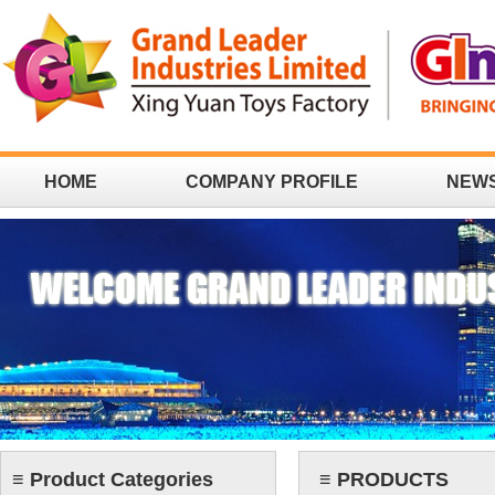
HOME
COMPANY PROFILE
NEW
CONTACT
≡ Product Categories
≡ PRODUCTS