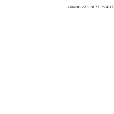
Copyright 2009-2015 GRAND LEA