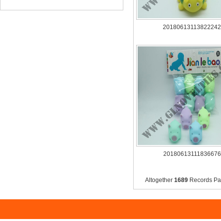
20180613113822242
20180613111836676
Altogether
1689
Records 