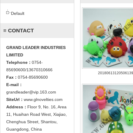
Default
≡ CONTACT
GRAND LEADER INDUSTRIES
LIMITED
Telephone：
0754-
85690600/13670310666
2018061312050613
Fax：
0754-85690600
E-mail：
grandleader@vip.163.com
SiteUrl：
www.glnovelties.com
Address：
Floor 9, No. 16, Area
11, Huaihan Road West, Xiajiao,
Chenghua Street, Shantou,
Guangdong, China